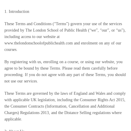
1. Introduction
These Terms and Conditions (“Terms”) govern your use of the services
provided by The London School of Public Health (“we”, “our”, or “us”),
including access to our website at
www.thelondonschoolofpublichealth.com and enrolment on any of our
courses.
By registering with us, enrolling on a course, or using our website, you
agree to be bound by these Terms. Please read them carefully before
proceeding. If you do not agree with any part of these Terms, you should
not use our services.
These Terms are governed by the laws of England and Wales and comply
with applicable UK legislation, including the Consumer Rights Act 2015,
the Consumer Contracts (Information, Cancellation and Additional
Charges) Regulations 2013, and the Distance Selling regulations where
applicable.