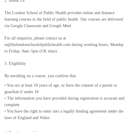
2. About Us
The London School of Public Health provides online and distance
learning courses in the field of public health. Our courses are delivered
via Google Classroom and Google Meet.
For all enquiries, please contact us at
ss@thelondonschoolofpublichealth.com during working hours, Monday
to Friday, 9am–5pm (UK time).
3. Eligibility
By enrolling on a course, you confirm that:
•
You are at least 18 years of age, or have the consent of a parent or
guardian if under 18
•
The information you have provided during registration is accurate and
complete
•
You have the right to enter into a legally binding agreement under the
laws of England and Wales