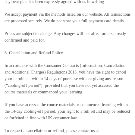
payment plan has been expressly agreed with us in writing.
We accept payment via the methods listed on our website. All transactions
are processed securely. We do not store your full payment card details.
Prices are subject to change. Any changes will not affect orders already
confirmed and paid for.
6. Cancellation and Refund Policy
In accordance with the Consumer Contracts (Information, Cancellation
and Additional Charges) Regulations 2013, you have the right to cancel
your enrolment within 14 days of purchase without giving any reason
(“cooling-off period”), provided that you have not yet accessed the
course materials or commenced your learning.
If you have accessed the course materials or commenced learning within
the 14-day cooling-off period, your right to a full refund may be reduced
or forfeited in line with UK consumer law.
To request a cancellation or refund, please contact us at