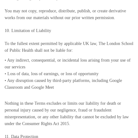
You may not copy, reproduce, distribute, publish, or create derivative
works from our materials without our prior written permission.
10. Limitation of Liability
To the fullest extent permitted by applicable UK law, The London School
of Public Health shall not be liable for:
•
Any indirect, consequential, or incidental loss arising from your use of
our services
•
Loss of data, loss of earnings, or loss of opportunity
•
Any disruption caused by third-party platforms, including Google
Classroom and Google Meet
Nothing in these Terms excludes or limits our liability for death or
personal injury caused by our negligence, fraud or fraudulent
misrepresentation, or any other liability that cannot be excluded by law
under the Consumer Rights Act 2015.
11. Data Protection