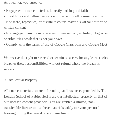
As a learner, you agree to:
•
Engage with course materials honestly and in good faith
•
Treat tutors and fellow learners with respect in all communications
•
Not share, reproduce, or distribute course materials without our prior
written consent
•
Not engage in any form of academic misconduct, including plagiarism
or submitting work that is not your own
•
Comply with the terms of use of Google Classroom and Google Meet
We reserve the right to suspend or terminate access for any learner who
breaches these responsibilities, without refund where the breach is
serious.
9. Intellectual Property
All course materials, content, branding, and resources provided by The
London School of Public Health are our intellectual property or that of
our licensed content providers. You are granted a limited, non-
transferable licence to use these materials solely for your personal
learning during the period of your enrolment.