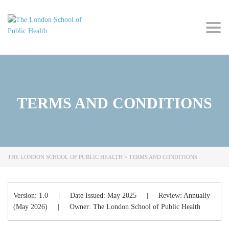
Togg
navig
TERMS AND CONDITIONS
THE LONDON SCHOOL OF PUBLIC HEALTH
>
TERMS AND CONDITIONS
Version:
1.0
|
Date Issued:
May 2025
|
Review:
Annually
(May 2026)
|
Owner:
The London School of Public Health