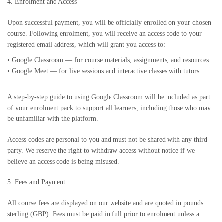
4. Enrolment and Access
Upon successful payment, you will be officially enrolled on your chosen
course. Following enrolment, you will receive an access code to your
registered email address, which will grant you access to:
•
Google Classroom — for course materials, assignments, and resources
•
Google Meet — for live sessions and interactive classes with tutors
A step-by-step guide to using Google Classroom will be included as part
of your enrolment pack to support all learners, including those who may
be unfamiliar with the platform.
Access codes are personal to you and must not be shared with any third
party. We reserve the right to withdraw access without notice if we
believe an access code is being misused.
5. Fees and Payment
All course fees are displayed on our website and are quoted in pounds
sterling (GBP). Fees must be paid in full prior to enrolment unless a