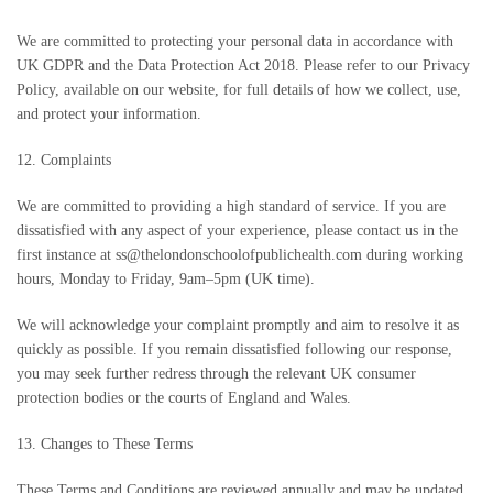
We are committed to protecting your personal data in accordance with
UK GDPR and the Data Protection Act 2018. Please refer to our Privacy
Policy, available on our website, for full details of how we collect, use,
and protect your information.
12. Complaints
We are committed to providing a high standard of service. If you are
dissatisfied with any aspect of your experience, please contact us in the
first instance at ss@thelondonschoolofpublichealth.com during working
hours, Monday to Friday, 9am–5pm (UK time).
We will acknowledge your complaint promptly and aim to resolve it as
quickly as possible. If you remain dissatisfied following our response,
you may seek further redress through the relevant UK consumer
protection bodies or the courts of England and Wales.
13. Changes to These Terms
These Terms and Conditions are reviewed annually and may be updated