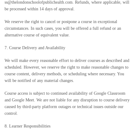
ss@thelondonschoolofpublichealth.com. Refunds, where applicable, will
be processed within 14 days of approval.
We reserve the right to cancel or postpone a course in exceptional
circumstances. In such cases, you will be offered a full refund or an
alternative course of equivalent value.
7. Course Delivery and Availability
We will make every reasonable effort to deliver courses as described and
scheduled. However, we reserve the right to make reasonable changes to
course content, delivery methods, or scheduling where necessary. You
will be notified of any material changes.
Course access is subject to continued availability of Google Classroom
and Google Meet. We are not liable for any disruption to course delivery
caused by third-party platform outages or technical issues outside our
control.
8. Learner Responsibilities