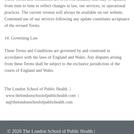
from time to time to reflect changes in law, our services, or operational
practices. The current version will always be available on our website.
Continued use of our services following any update constitutes acceptance
of the revised Terms.
14. Governing Law
These Terms and Conditions are governed by and construed in
accordance with the laws of England and Wales. Any disputes arising
from these Terms shall be subject to the exclusive jurisdiction of the
courts of England and Wales.
The London School of Public Health |
www.thelondonschoolofpublichealth.com |
ss@thelondonschoolofpublichealth.com
© 2026 The London School of Public Health |