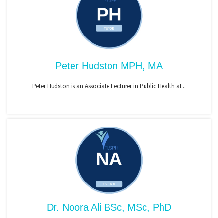
Peter Hudston MPH, MA
Peter Hudston is an Associate Lecturer in Public Health at...
Dr. Noora Ali BSc, MSc, PhD