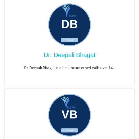
Dr. Deepali Bhagat
Dr. Deepali Bhagat is a healthcare expert with over 14...