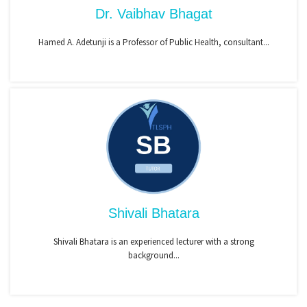
Dr. Vaibhav Bhagat
Hamed A. Adetunji is a Professor of Public Health, consultant...
Shivali Bhatara
Shivali Bhatara is an experienced lecturer with a strong
background...