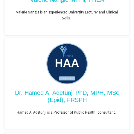
Valerie Nangle is an experienced University Lecturer and Clinical
Skills...
Dr. Hamed A. Adetunji PhD, MPH, MSc
(Epid), FRSPH
Hamed A. Adetunji is a Professor of Public Health, consultant...