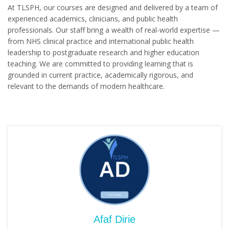
At TLSPH, our courses are designed and delivered by a team of
experienced academics, clinicians, and public health
professionals. Our staff bring a wealth of real-world expertise —
from NHS clinical practice and international public health
leadership to postgraduate research and higher education
teaching. We are committed to providing learning that is
grounded in current practice, academically rigorous, and
relevant to the demands of modern healthcare.
Afaf Dirie