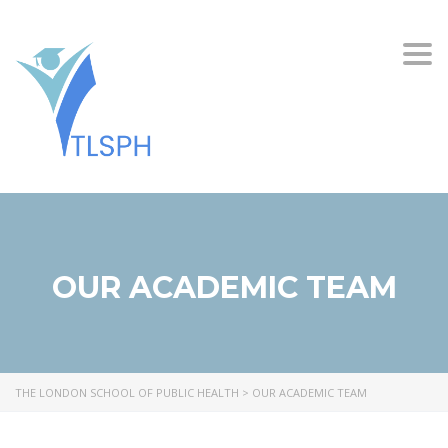
Togg
OUR ACADEMIC TEAM
THE LONDON SCHOOL OF PUBLIC HEALTH
>
OUR ACADEMIC TEAM