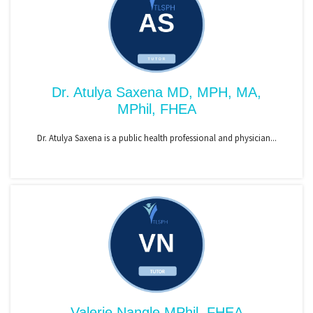
Dr. Atulya Saxena MD, MPH, MA,
MPhil, FHEA
Dr. Atulya Saxena is a public health professional and physician...
Valerie Nangle MPhil, FHEA