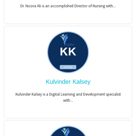
Dr. Noora Ali is an accomplished Director of Nursing with...
Kulvinder Kalsey
Kulvinder Kalsey is a Digital Learning and Development specialist
with...