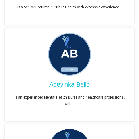
Is a Senior Lecturer in Public Health with extensive experience...
Adeyinka Bello
Is an experienced Mental Health Nurse and healthcare professional
with...