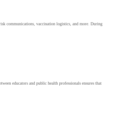
, risk communications, vaccination logistics, and more. During
between educators and public health professionals ensures that