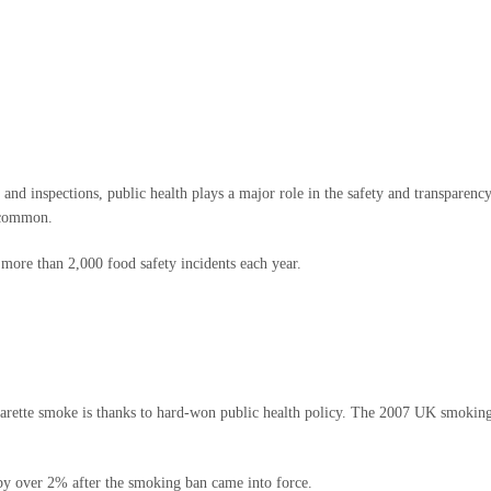
and inspections, public health plays a major role in the safety and transparenc
e common.
ore than 2,000 food safety incidents each year.
 cigarette smoke is thanks to hard-won public health policy. The 2007 UK smok
by over 2% after the smoking ban came into force.