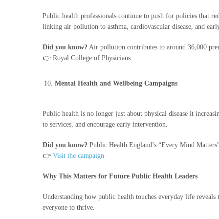
Public health professionals continue to push for policies that 
linking air pollution to asthma, cardiovascular disease, and earl
Did you know?
Air pollution contributes to around 36,000 pre
👉 Royal College of Physicians
Mental Health and Wellbeing Campaigns
Public health is no longer just about physical disease it incre
to services, and encourage early intervention.
Did you know?
Public Health England’s “Every Mind Matters” c
👉
Visit the campaign
Why This Matters for Future Public Health Leaders
Understanding how public health touches everyday life reveals th
everyone to thrive.