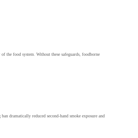
y of the food system. Without these safeguards, foodborne
ing ban dramatically reduced second-hand smoke exposure and