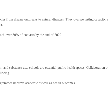
cies from disease outbreaks to natural disasters. They oversee testing capacity
ht.
ach over 80% of contacts by the end of 2020.
n, and substance use, schools are essential public health spaces. Collaboration 
llbeing.
ogrammes improve academic as well as health outcomes.