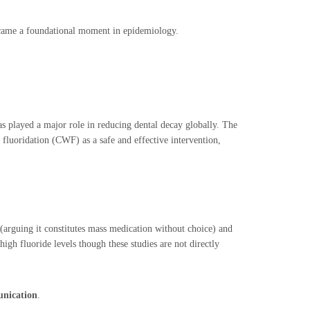
ecame a foundational moment in epidemiology.
as played a major role in reducing dental decay globally. The
luoridation (CWF) as a safe and effective intervention,
(arguing it constitutes mass medication without choice) and
high fluoride levels though these studies are not directly
unication
.