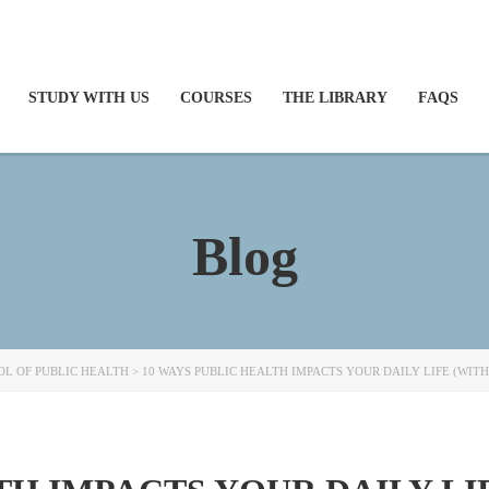
STUDY WITH US
COURSES
THE LIBRARY
FAQS
Blog
L OF PUBLIC HEALTH
>
10 WAYS PUBLIC HEALTH IMPACTS YOUR DAILY LIFE (WITH