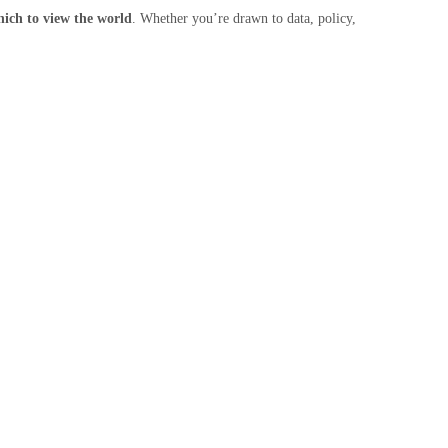
which to view the world
. Whether you’re drawn to data, policy,