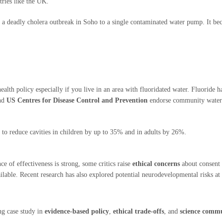
tries like the UK.
a deadly cholera outbreak in Soho to a single contaminated water pump. It b
alth policy especially if you live in an area with fluoridated water. Fluoride h
and
US Centres for Disease Control and Prevention
endorse community water f
o reduce cavities in children by up to 35% and in adults by 26%.
ce of effectiveness is strong, some critics raise
ethical concerns
about consent 
ilable. Recent research has also explored potential neurodevelopmental risks at 
ing case study in
evidence-based policy
,
ethical trade-offs
, and
science comm