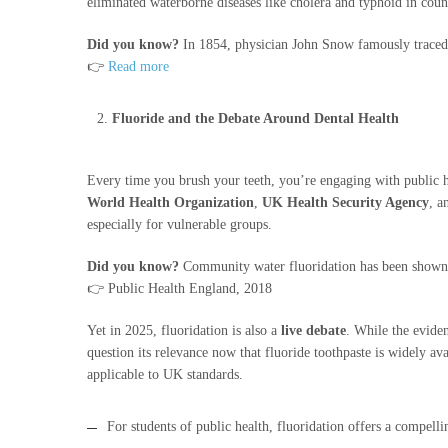
eliminated waterborne diseases like cholera and typhoid in coun
Did you know?
In 1854, physician John Snow famously traced 
👉
Read more
Fluoride and the Debate Around Dental Health
Every time you brush your teeth, you’re engaging with public he
World Health Organization
,
UK Health Security Agency
, 
especially for vulnerable groups.
Did you know?
Community water fluoridation has been shown t
👉 Public Health England, 2018
Yet in 2025, fluoridation is also a
live debate
. While the eviden
question its relevance now that fluoride toothpaste is widely ava
applicable to UK standards.
For students of public health, fluoridation offers a compell