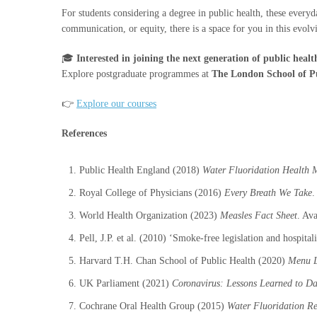
For students considering a degree in public health, these every
communication, or equity, there is a space for you in this evolvi
🎓
Interested in joining the next generation of public healt
Explore postgraduate programmes at
The London School of P
👉
Explore our courses
References
Public Health England (2018)
Water Fluoridation Health 
Royal College of Physicians (2016)
Every Breath We Take
.
World Health Organization (2023)
Measles Fact Sheet
. Ava
Pell, J.P. et al. (2010) ‘Smoke-free legislation and hospita
Harvard T.H. Chan School of Public Health (2020)
Menu L
UK Parliament (2021)
Coronavirus: Lessons Learned to Da
Cochrane Oral Health Group (2015)
Water Fluoridation R