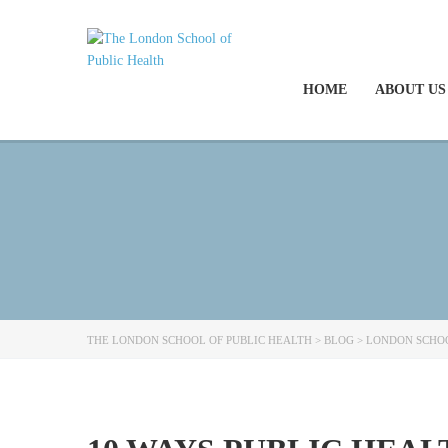
HOME
ABOUT US
THE LONDON SCHOOL OF PUBLIC HEALTH
>
BLOG
>
LONDON SCHOO