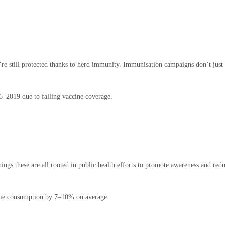
re still protected thanks to herd immunity. Immunisation campaigns don’t just s
–2019 due to falling vaccine coverage.
nings these are all rooted in public health efforts to promote awareness and re
rie consumption by 7–10% on average.