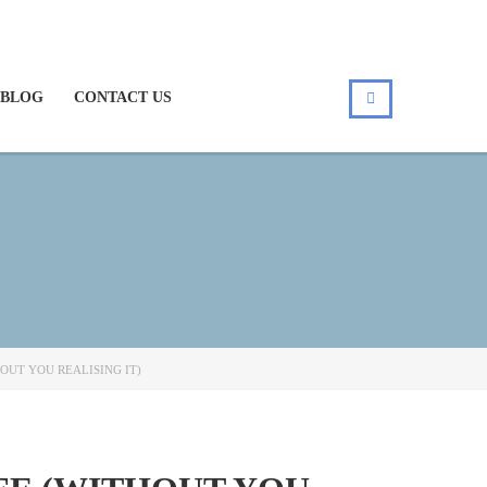
BLOG
CONTACT US
OUT YOU REALISING IT)