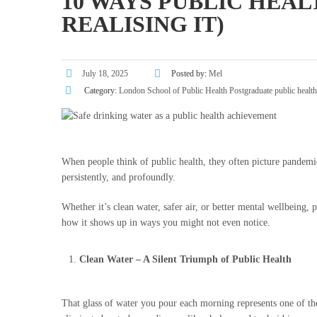
10 WAYS PUBLIC HEAL
REALISING IT)
July 18, 2025
Posted by:
Mel
Category:
London School of Public Health
Postgraduate public healt
When people think of public health, they often picture pandemics
persistently, and profoundly.
Whether it’s clean water, safer air, or better mental wellbeing, 
how it shows up in ways you might not even notice.
Clean Water – A Silent Triumph of Public Health
That glass of water you pour each morning represents one of the 