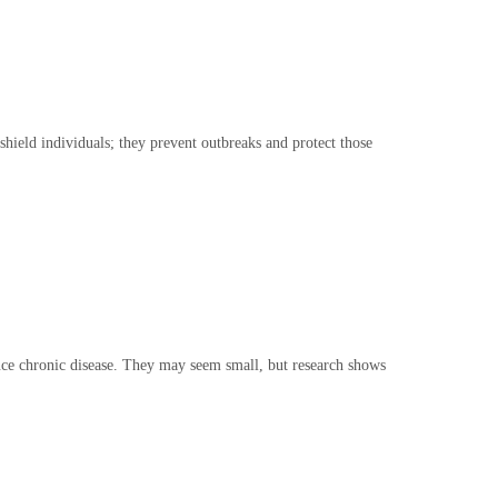
hield individuals; they prevent outbreaks and protect those
duce chronic disease. They may seem small, but research shows