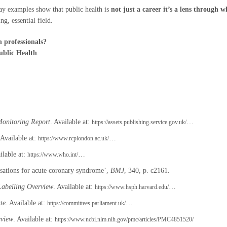
day examples show that public health is
not just a career it’s a lens through 
ng, essential field.
h professionals?
ublic Health
.
Monitoring Report
. Available at:
…
https://assets.publishing.service.gov.uk/
 Available at:
…
https://www.rcplondon.ac.uk/
ilable at:
…
https://www.who.int/
lisations for acute coronary syndrome’,
BMJ
, 340, p. c2161.
abelling Overview
. Available at:
…
https://www.hsph.harvard.edu/
te
. Available at:
…
https://committees.parliament.uk/
eview
. Available at:
https://www.ncbi.nlm.nih.gov/pmc/articles/PMC4851520/