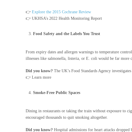
👉
Explore the 2015 Cochrane Review
👉 UKHSA’s 2022 Health Monitoring Report
Food Safety and the Labels You Trust
From expiry dates and allergen warnings to temperature control 
illnesses like salmonella, listeria, or E. coli would be far mor
Did you know?
The UK’s Food Standards Agency investigates m
👉 Learn more
Smoke-Free Public Spaces
Dining in restaurants or taking the train without exposure to
encouraged thousands to quit smoking altogether.
Did you know?
Hospital admissions for heart attacks dropped 