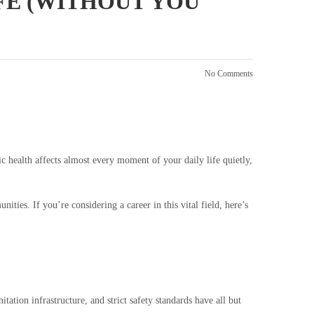
IFE (WITHOUT YOU
No Comments
ic health affects almost every moment of your daily life quietly,
ities. If you’re considering a career in this vital field, here’s
ation infrastructure, and strict safety standards have all but