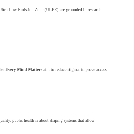
 the Ultra-Low Emission Zone (ULEZ) are grounded in research
like
Every Mind Matters
aim to reduce stigma, improve access
uality, public health is about shaping systems that allow