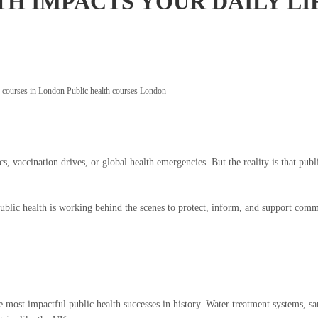
TH IMPACTS YOUR DAILY L
h courses in London
Public health courses London
, vaccination drives, or global health emergencies. But the reality is that publ
public health is working behind the scenes to protect, inform, and support commun
most impactful public health successes in history. Water treatment systems, sanit