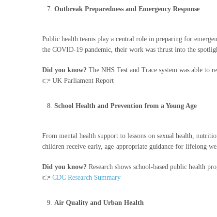
Outbreak Preparedness and Emergency Response
Public health teams play a central role in preparing for emergen
the COVID-19 pandemic, their work was thrust into the spotlig
Did you know?
The NHS Test and Trace system was able to re
👉 UK Parliament Report
School Health and Prevention from a Young Age
From mental health support to lessons on sexual health, nutritio
children receive early, age-appropriate guidance for lifelong we
Did you know?
Research shows school-based public health pr
👉
CDC Research Summary
Air Quality and Urban Health