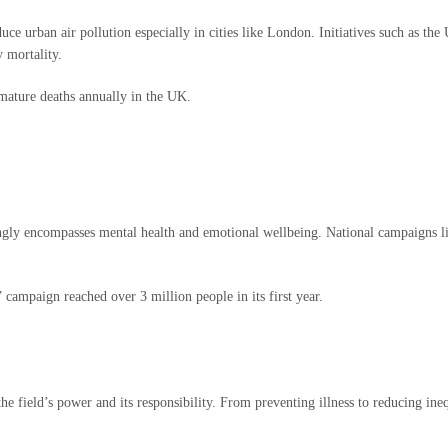
reduce urban air pollution especially in cities like London. Initiatives such as
y mortality.
mature deaths annually in the UK.
asingly encompasses mental health and emotional wellbeing. National campaigns 
ampaign reached over 3 million people in its first year.
e field’s power and its responsibility. From preventing illness to reducing ineq