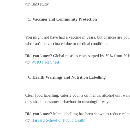
👉 BMJ study
Vaccines and Community Protection
You might not have had a vaccine in years, but chances are you’
who can’t be vaccinated due to medical conditions.
Did you know?
Global measles cases surged by 50% from 2016
👉
WHO Fact Sheet
Health Warnings and Nutrition Labelling
Clear food labelling, calorie counts on menus, alcohol unit war
they shape consumer behaviour in meaningful ways.
Did you know?
Menu labelling has been shown to reduce calo
👉
Harvard School of Public Health