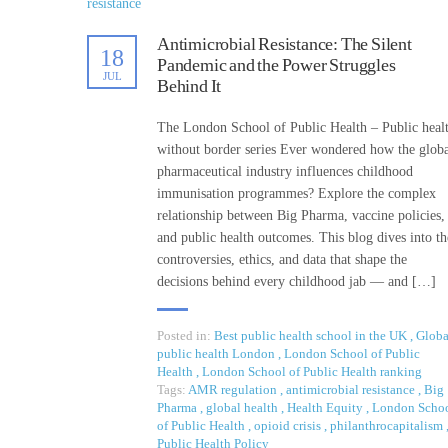
Antimicrobial Resistance: The Silent
18
Pandemic and the Power Struggles
JUL
Behind It
The London School of Public Health – Public heal
without border series Ever wondered how the glob
pharmaceutical industry influences childhood
immunisation programmes? Explore the complex
relationship between Big Pharma, vaccine policies,
and public health outcomes. This blog dives into th
controversies, ethics, and data that shape the
decisions behind every childhood jab — and […]
Posted in:
Best public health school in the UK
,
Globa
public health London
,
London School of Public
Health
,
London School of Public Health ranking
Tags:
AMR regulation
,
antimicrobial resistance
,
Big
Pharma
,
global health
,
Health Equity
,
London Scho
of Public Health
,
opioid crisis
,
philanthrocapitalism
Public Health Policy