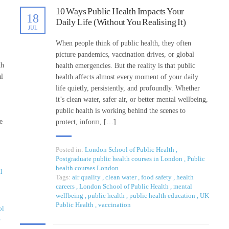
10 Ways Public Health Impacts Your
18
Daily Life (Without You Realising It)
JUL
When people think of public health, they often
picture pandemics, vaccination drives, or global
th
health emergencies. But the reality is that public
al
health affects almost every moment of your daily
life quietly, persistently, and profoundly. Whether
it’s clean water, safer air, or better mental wellbeing,
public health is working behind the scenes to
e
protect, inform, […]
Posted in:
London School of Public Health
,
Postgraduate public health courses in London
,
Public
health courses London
l
Tags:
air quality
,
clean water
,
food safety
,
health
careers
,
London School of Public Health
,
mental
wellbeing
,
public health
,
public health education
,
UK
Public Health
,
vaccination
ol
,