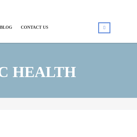
BLOG
CONTACT US
C HEALTH