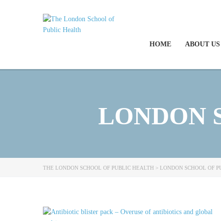
HOME
ABOUT US
LONDON 
THE LONDON SCHOOL OF PUBLIC HEALTH
>
LONDON SCHOOL OF P