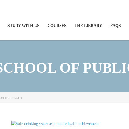
STUDY WITH US
COURSES
THE LIBRARY
FAQS
SCHOOL OF PUBLI
UBLIC HEALTH