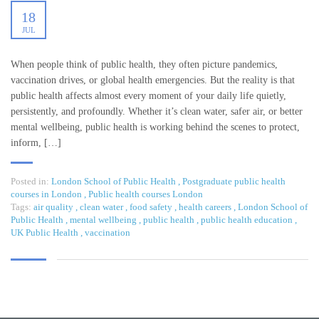
18
JUL
When people think of public health, they often picture pandemics,
vaccination drives, or global health emergencies. But the reality is that
public health affects almost every moment of your daily life quietly,
persistently, and profoundly. Whether it’s clean water, safer air, or better
mental wellbeing, public health is working behind the scenes to protect,
inform, […]
Posted in:
London School of Public Health
,
Postgraduate public health
courses in London
,
Public health courses London
Tags:
air quality
,
clean water
,
food safety
,
health careers
,
London School of
Public Health
,
mental wellbeing
,
public health
,
public health education
,
UK Public Health
,
vaccination