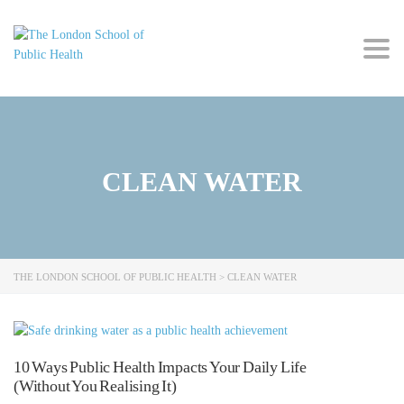
Togg
navig
CLEAN WATER
THE LONDON SCHOOL OF PUBLIC HEALTH
>
CLEAN WATER
10 Ways Public Health Impacts Your Daily Life
(Without You Realising It)