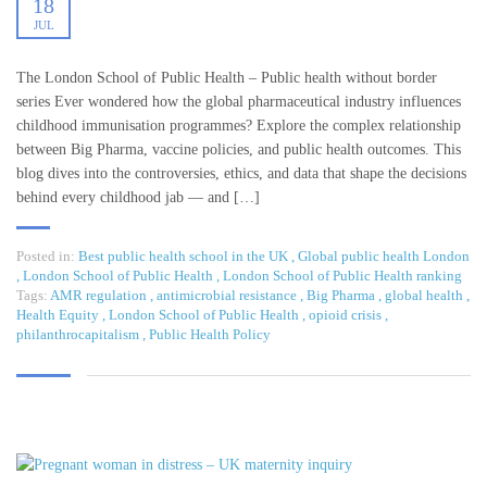
18
JUL
The London School of Public Health – Public health without border
series Ever wondered how the global pharmaceutical industry influences
childhood immunisation programmes? Explore the complex relationship
between Big Pharma, vaccine policies, and public health outcomes. This
blog dives into the controversies, ethics, and data that shape the decisions
behind every childhood jab — and […]
Posted in:
Best public health school in the UK
,
Global public health London
,
London School of Public Health
,
London School of Public Health ranking
Tags:
AMR regulation
,
antimicrobial resistance
,
Big Pharma
,
global health
,
Health Equity
,
London School of Public Health
,
opioid crisis
,
philanthrocapitalism
,
Public Health Policy