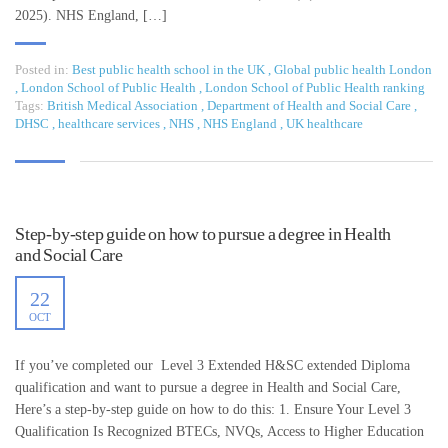
2025). NHS England, […]
Posted in:
Best public health school in the UK
,
Global public health London
,
London School of Public Health
,
London School of Public Health ranking
Tags:
British Medical Association
,
Department of Health and Social Care
,
DHSC
,
healthcare services
,
NHS
,
NHS England
,
UK healthcare
Step-by-step guide on how to pursue a degree in Health
and Social Care
22
OCT
If you’ve completed our Level 3 Extended H&SC extended Diploma
qualification and want to pursue a degree in Health and Social Care,
Here’s a step-by-step guide on how to do this: 1. Ensure Your Level 3
Qualification Is Recognized BTECs, NVQs, Access to Higher Education