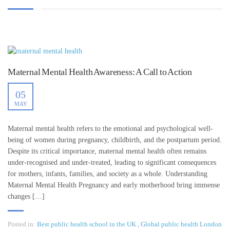
Maternal Mental Health Awareness: A Call to Action
05
MAY
Maternal mental health refers to the emotional and psychological well-
being of women during pregnancy, childbirth, and the postpartum period.
Despite its critical importance, maternal mental health often remains
under-recognised and under-treated, leading to significant consequences
for mothers, infants, families, and society as a whole. Understanding
Maternal Mental Health Pregnancy and early motherhood bring immense
changes […]
Posted in:
Best public health school in the UK
,
Global public health London