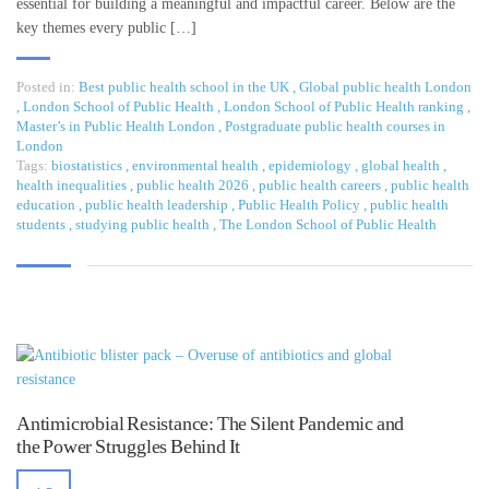
essential for building a meaningful and impactful career. Below are the
key themes every public […]
Posted in:
Best public health school in the UK
,
Global public health London
,
London School of Public Health
,
London School of Public Health ranking
,
Master’s in Public Health London
,
Postgraduate public health courses in
London
Tags:
biostatistics
,
environmental health
,
epidemiology
,
global health
,
health inequalities
,
public health 2026
,
public health careers
,
public health
education
,
public health leadership
,
Public Health Policy
,
public health
students
,
studying public health
,
The London School of Public Health
Antimicrobial Resistance: The Silent Pandemic and
the Power Struggles Behind It