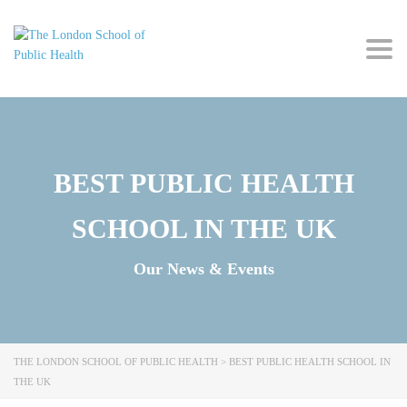
Togg
navig
BEST PUBLIC HEALTH
SCHOOL IN THE UK
Our News & Events
THE LONDON SCHOOL OF PUBLIC HEALTH
>
BEST PUBLIC HEALTH SCHOOL IN
THE UK