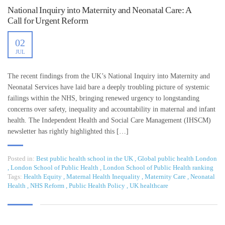
National Inquiry into Maternity and Neonatal Care: A
Call for Urgent Reform
02
JUL
The recent findings from the UK’s National Inquiry into Maternity and
Neonatal Services have laid bare a deeply troubling picture of systemic
failings within the NHS, bringing renewed urgency to longstanding
concerns over safety, inequality and accountability in maternal and infant
health. The Independent Health and Social Care Management (IHSCM)
newsletter has rightly highlighted this […]
Posted in:
Best public health school in the UK
,
Global public health London
,
London School of Public Health
,
London School of Public Health ranking
Tags:
Health Equity
,
Maternal Health Inequality
,
Maternity Care
,
Neonatal
Health
,
NHS Reform
,
Public Health Policy
,
UK healthcare