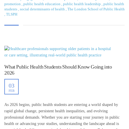
promotion
,
public health education
,
public health leadership
,
public health
students
,
social determinants of health
,
The London School of Public Health
,
TLSPH
What Public Health Students Should Know Going into
2026
03
FEB
As 2026 begins, public health students are entering a world shaped by
rapid global change, persistent health inequalities, and evolving
professional demands. Whether you are starting your journey in public
health or advancing your studies, understanding the landscape ahead is