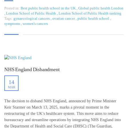
Posted in:
Best public health school in the UK
,
Global public health London
,
London School of Public Health
,
London School of Public Health ranking
Tags:
gynaecological cancers
,
ovarian cancer
,
public health school
,
symptoms
,
women's cancers
NHS England Disbandment
14
MAR
The decision to disband NHS England, announced by Prime Minister
Keir Starmer on March 13, 2025, marks a pivotal moment in the
restructuring of the UK’s healthcare system. This move aims to reduce
bureaucracy and streamline operations by integrating NHS England into
the Department of Health and Social Care (DHSC) (The Guardian,