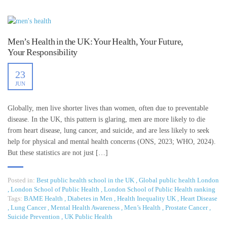
Men’s Health in the UK: Your Health, Your Future,
Your Responsibility
23
JUN
Globally, men live shorter lives than women, often due to preventable
disease. In the UK, this pattern is glaring, men are more likely to die
from heart disease, lung cancer, and suicide, and are less likely to seek
help for physical and mental health concerns (ONS, 2023; WHO, 2024).
But these statistics are not just […]
Posted in:
Best public health school in the UK
,
Global public health London
,
London School of Public Health
,
London School of Public Health ranking
Tags:
BAME Health
,
Diabetes in Men
,
Health Inequality UK
,
Heart Disease
,
Lung Cancer
,
Mental Health Awareness
,
Men’s Health
,
Prostate Cancer
,
Suicide Prevention
,
UK Public Health