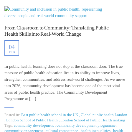
From Classroom to Community: Translating Public
Health Skills into Real-World Change
04
FEB
In public health, learning does not stop at the classroom door. The true
measure of public health education lies in its ability to improve lives,
strengthen communities, and address real-world challenges. As we move
into 2026, community development has become one of the most vital
areas of public health practice. The Community Development
Programme at […]
Posted in:
Best public health school in the UK
,
Global public health London
,
London School of Public Health
,
London School of Public Health ranking
Tags:
community development
,
community development programme
,
community engagement
,
cultural competence
,
health inequalities
,
health