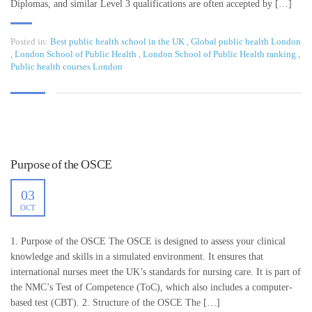
Diplomas, and similar Level 3 qualifications are often accepted by […]
Posted in:
Best public health school in the UK
,
Global public health London
,
London School of Public Health
,
London School of Public Health ranking
,
Public health courses London
Purpose of the OSCE
03
OCT
1. Purpose of the OSCE The OSCE is designed to assess your clinical
knowledge and skills in a simulated environment. It ensures that
international nurses meet the UK’s standards for nursing care. It is part of
the NMC’s Test of Competence (ToC), which also includes a computer-
based test (CBT). 2. Structure of the OSCE The […]