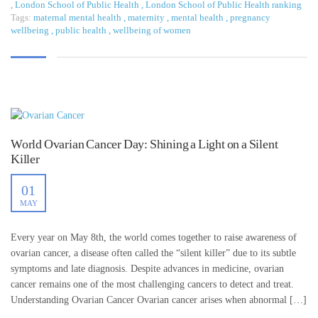
,
London School of Public Health
,
London School of Public Health ranking
Tags:
maternal mental health
,
maternity
,
mental health
,
pregnancy
wellbeing
,
public health
,
wellbeing of women
World Ovarian Cancer Day: Shining a Light on a Silent
Killer
01
MAY
Every year on May 8th, the world comes together to raise awareness of
ovarian cancer, a disease often called the “silent killer” due to its subtle
symptoms and late diagnosis. Despite advances in medicine, ovarian
cancer remains one of the most challenging cancers to detect and treat.
Understanding Ovarian Cancer Ovarian cancer arises when abnormal […]