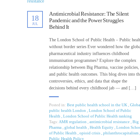
Antimicrobial Resistance: The Silent
18
Pandemic and the Power Struggles
JUL
Behind It
The London School of Public Health – Public heal
without border series Ever wondered how the glob
pharmaceutical industry influences childhood
immunisation programmes? Explore the complex
relationship between Big Pharma, vaccine policies,
and public health outcomes. This blog dives into th
controversies, ethics, and data that shape the
decisions behind every childhood jab — and […]
Posted in:
Best public health school in the UK
,
Globa
public health London
,
London School of Public
Health
,
London School of Public Health ranking
Tags:
AMR regulation
,
antimicrobial resistance
,
Big
Pharma
,
global health
,
Health Equity
,
London Scho
of Public Health
,
opioid crisis
,
philanthrocapitalism
Public Health Policy