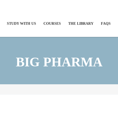
STUDY WITH US
COURSES
THE LIBRARY
FAQS
BIG PHARMA