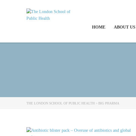
HOME
ABOUT US
THE LONDON SCHOOL OF PUBLIC HEALTH
>
BIG PHARMA