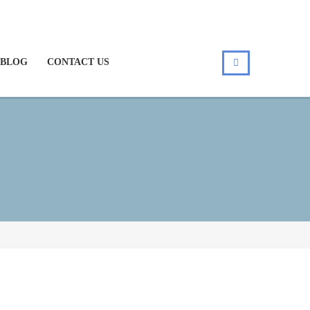
BLOG
CONTACT US