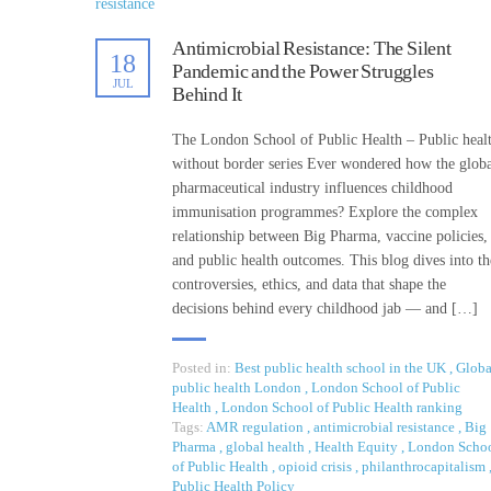
Antimicrobial Resistance: The Silent
18
Pandemic and the Power Struggles
JUL
Behind It
The London School of Public Health – Public heal
without border series Ever wondered how the glob
pharmaceutical industry influences childhood
immunisation programmes? Explore the complex
relationship between Big Pharma, vaccine policies,
and public health outcomes. This blog dives into th
controversies, ethics, and data that shape the
decisions behind every childhood jab — and […]
Posted in:
Best public health school in the UK
,
Globa
public health London
,
London School of Public
Health
,
London School of Public Health ranking
Tags:
AMR regulation
,
antimicrobial resistance
,
Big
Pharma
,
global health
,
Health Equity
,
London Scho
of Public Health
,
opioid crisis
,
philanthrocapitalism
Public Health Policy