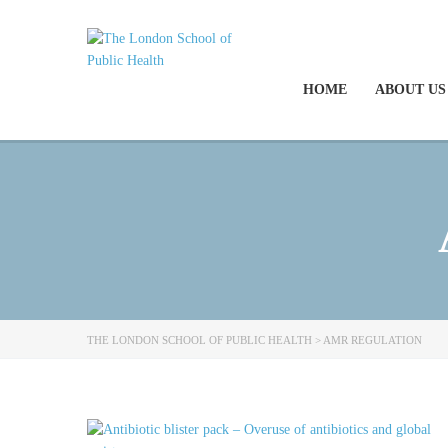
HOME
ABOUT US
THE LONDON SCHOOL OF PUBLIC HEALTH
>
AMR REGULATION