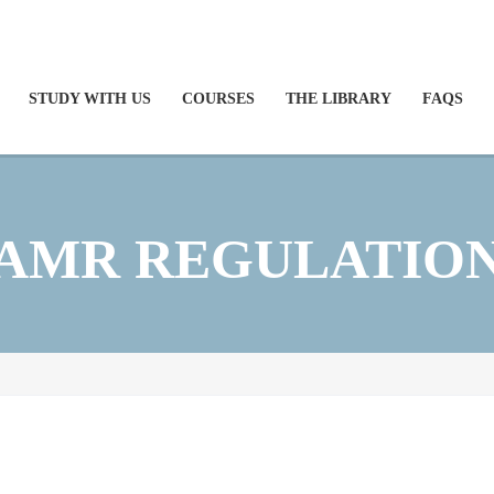
STUDY WITH US
COURSES
THE LIBRARY
FAQS
AMR REGULATIO