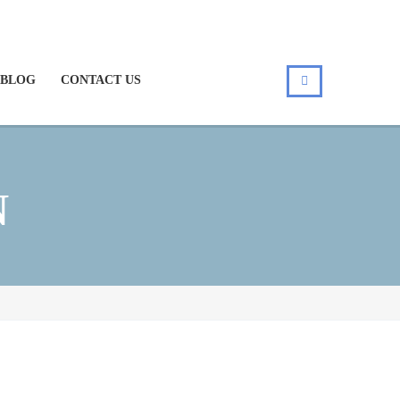
BLOG
CONTACT US
N